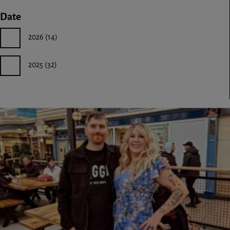
Date
2026
(14)
2025
(32)
Image