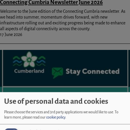
Connecting Cumbria Newsletter June 2026
Welcome to the June edition of the Connecting Cumbria newsletter. As
we head into summer, momentum drives forward, with new
infrastructure rolling out and exciting progress being made to enhance
all aspects of digital connectivity across the county.
17 June 2026
Image
Use of personal data and cookies
Please choose the services and 3rd party applications we would like to use.
To
learn more, please read our
cookie policy
.
Connecting Cumbria Newsletter May 2026