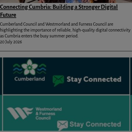
Connecting Cumbria: Building a Stronger Digital
Future
Cumberland Council and Westmorland and Furness Council are
highlighting the importance of reliable, high-quality digital connectivity
as Cumbria enters the busy summer period.
20 July 2026
Image