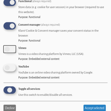
Functional
(always required)
Welcome to the May edition of the Connecting Cumbria newsletter.
Store data (e.g. cookie for user session) in your browser (required to use
18 May 2026
this website).
Purpose
:
Functional
Image
Consent manager
(always required)
Klaro! Cookie & Consent manager saves your consent status in the
browser.
Purpose
:
Functional
Vimeo
Vimeo is a video sharing platform by Vimeo, LLC (USA).
Purpose
:
Embedded external content
YouTube
YouTube is an online video sharing platform owned by Google.
Purpose
:
Embedded external content
RockWith Case study
Toggle all services
How Reliable Online Connectivity Amplifies RockWith’s Mission to Grow
Use this switch to enable/disable all services.
Cumbria’s Music Scene
12 May 2026
Decline
Accept selected