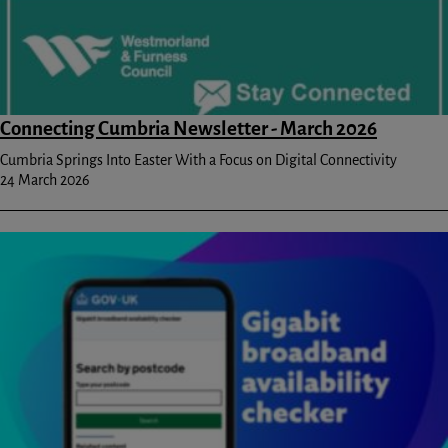
Connecting Cumbria Newsletter - March 2026
Cumbria Springs Into Easter With a Focus on Digital Connectivity
24 March 2026
Image