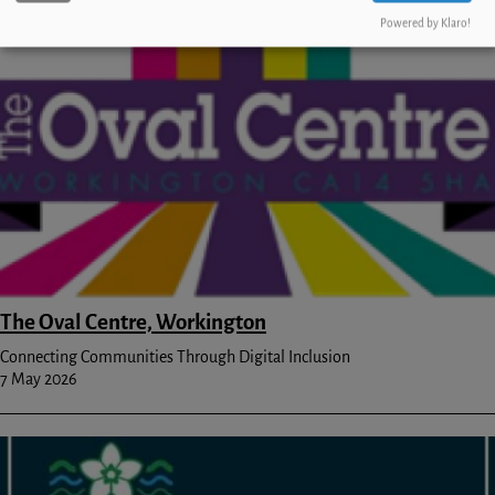
Powered by Klaro!
Image
The Oval Centre, Workington
Connecting Communities Through Digital Inclusion
7 May 2026
Image