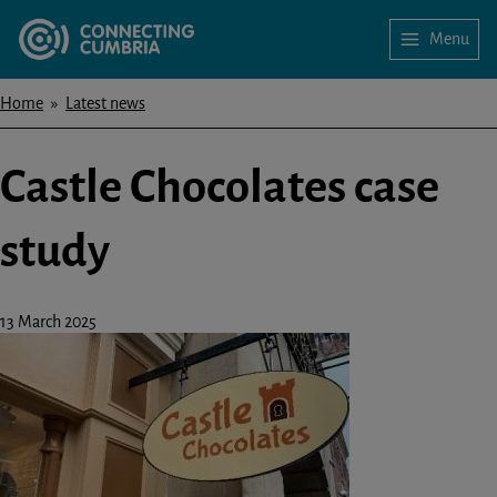
Skip
Menu
to
Home
main
content
Home
Latest news
Breadcrumbs
Castle Chocolates case
study
13 March 2025
Image