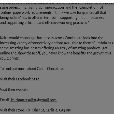
fibre broadband service supports a host of tasks from receiving and proce
ssing orders, managing communication and the completion of
online paperwork requirements. I think we take for granted all that
being ‘online’ has to offer in termsof supporting our business
and supporting efficient and effective working practices.”
Keith would encourage businesses across Cumbria to look into the
increasing variety ofconnectivity options available to them “Cumbria has
some amazing businesses offering an array of amazing products; get
online and show these off, you never know the benefits and growth this
could bring”.
To find out more about Castle Chocolates:
Visit their
Facebook
page
Visit their
website
Email:
keithtattersall01@gmail.com
Visit their store:
40 Fisher St, Carlisle, CA3 8RF